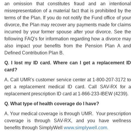
an omission that constitutes fraud and an intentional
misrepresentation of a material fact that is prohibited by the
terms of the Plan. If you do not notify the Fund office of your
divorce, the Plan may recover any payments made for claims
incurred by your former spouse after your divorce. See the
following FAQ’s for information regarding how a divorce may
also impact your benefits from the Pension Plan A and
Defined Contribution Plan B.
Q. I lost my ID card. Where can I get a replacement ID
card?
A. Call UMR's customer service center at 1-800-207-3172 to
get a replacement medical ID card. Call SAV-RX for a
replacement prescription ID card at 1-866-233-IBEW (4239).
Q. What type of health coverage do I have?
A. Your medical coverage is through UMR. Your prescription
coverage is through SAV-RX, and you have wellness
benefits through SimplyWell
www.simplywell.com.