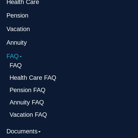
Health Care
Pension
Vacation
Annuity
FAQ
FAQ
Health Care FAQ
Pension FAQ
Annuity FAQ
Vacation FAQ
Documents