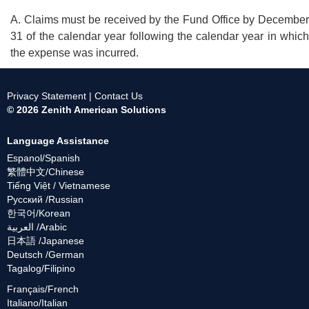
A. Claims must be received by the Fund Office by December
31 of the calendar year following the calendar year in which
the expense was incurred.
Privacy Statement
|
Contact Us
© 2026 Zenith American Solutions
Language Assistance
Espanol/Spanish
繁體中文/Chinese
Tiếng Việt / Vietnamese
Русский /Russian
한국어/Korean
العربية /Arabic
日本語 /Japanese
Deutsch /German
Tagalog/Filipino
Français/French
Italiano/Italian