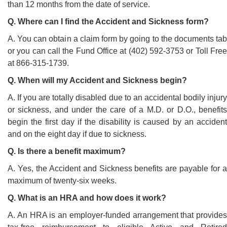
than 12 months from the date of service.
Q. Where can I find the Accident and Sickness form?
A. You can obtain a claim form by going to the documents tab
or you can call the Fund Office at (402) 592-3753 or Toll Free
at 866-315-1739.
Q. When will my Accident and Sickness begin?
A. If you are totally disabled due to an accidental bodily injury
or sickness, and under the care of a M.D. or D.O., benefits
begin the first day if the disability is caused by an accident
and on the eight day if due to sickness.
Q. Is there a benefit maximum?
A. Yes, the Accident and Sickness benefits are payable for a
maximum of twenty-six weeks.
Q. What is an HRA and how does it work?
A. An HRA is an employer-funded arrangement that provides