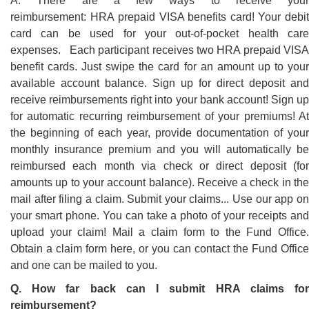
A. There are a few ways to receive your
reimbursement: HRA prepaid VISA benefits card! Your debit
card can be used for your out-of-pocket health care
expenses. Each participant receives two HRA prepaid VISA
benefit cards. Just swipe the card for an amount up to your
available account balance. Sign up for direct deposit and
receive reimbursements right into your bank account! Sign up
for automatic recurring reimbursement of your premiums! At
the beginning of each year, provide documentation of your
monthly insurance premium and you will automatically be
reimbursed each month via check or direct deposit (for
amounts up to your account balance). Receive a check in the
mail after filing a claim. Submit your claims... Use our app on
your smart phone. You can take a photo of your receipts and
upload your claim! Mail a claim form to the Fund Office.
Obtain a claim form here, or you can contact the Fund Office
and one can be mailed to you.
Q. How far back can I submit HRA claims for
reimbursement?