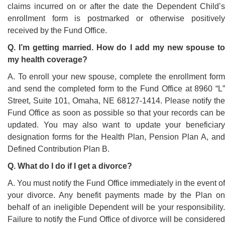
claims incurred on or after the date the Dependent Child’s
enrollment form is postmarked or otherwise positively
received by the Fund Office.
Q. I’m getting married. How do I add my new spouse to
my health coverage?
A. To enroll your new spouse, complete the enrollment form
and send the completed form to the Fund Office at 8960 “L”
Street, Suite 101, Omaha, NE 68127-1414. Please notify the
Fund Office as soon as possible so that your records can be
updated. You may also want to update your beneficiary
designation forms for the Health Plan, Pension Plan A, and
Defined Contribution Plan B.
Q. What do I do if I get a divorce?
A. You must notify the Fund Office immediately in the event of
your divorce. Any benefit payments made by the Plan on
behalf of an ineligible Dependent will be your responsibility.
Failure to notify the Fund Office of divorce will be considered