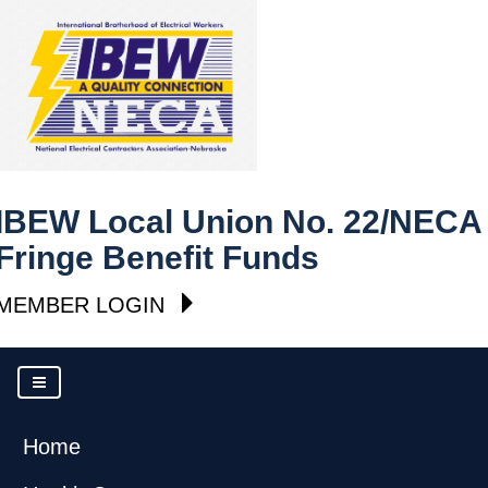
IBEW Local Union No. 22/NECA
Fringe Benefit Funds
MEMBER LOGIN
Home