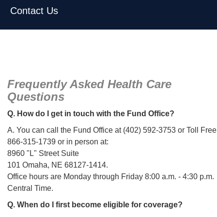
Contact Us
Frequently Asked Health Care
Questions
Q. How do I get in touch with the Fund Office?
A. You can call the Fund Office at (402) 592-3753 or Toll Free
866-315-1739 or in person at:
8960 "L" Street Suite
101 Omaha, NE 68127-1414.
Office hours are Monday through Friday 8:00 a.m. - 4:30 p.m.
Central Time.
Q. When do I first become eligible for coverage?