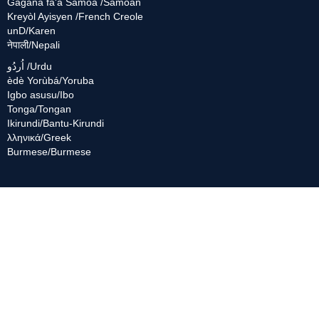
Gagana fa'a Sāmoa /Samoan
Kreyòl Ayisyen /French Creole
unD/Karen
नेपाली/Nepali
اُردُو /Urdu
èdè Yorùbá/Yoruba
Igbo asusu/Ibo
Tonga/Tongan
Ikirundi/Bantu-Kirundi
λληνικά/Greek
Burmese/Burmese