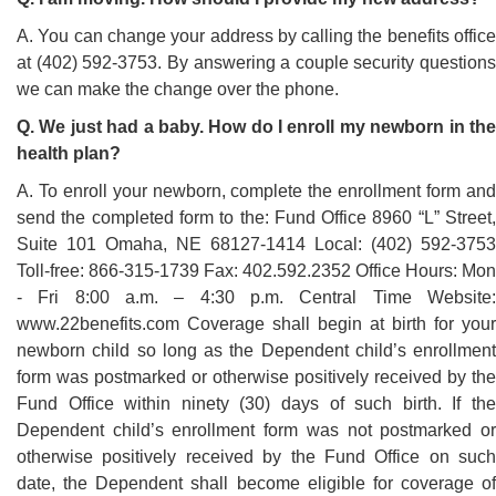
A. You can change your address by calling the benefits office
at (402) 592-3753. By answering a couple security questions
we can make the change over the phone.
Q. We just had a baby. How do I enroll my newborn in the
health plan?
A. To enroll your newborn, complete the enrollment form and
send the completed form to the: Fund Office 8960 “L” Street,
Suite 101 Omaha, NE 68127-1414 Local: (402) 592-3753
Toll-free: 866-315-1739 Fax: 402.592.2352 Office Hours: Mon
- Fri 8:00 a.m. – 4:30 p.m. Central Time Website:
www.22benefits.com Coverage shall begin at birth for your
newborn child so long as the Dependent child’s enrollment
form was postmarked or otherwise positively received by the
Fund Office within ninety (30) days of such birth. If the
Dependent child’s enrollment form was not postmarked or
otherwise positively received by the Fund Office on such
date, the Dependent shall become eligible for coverage of