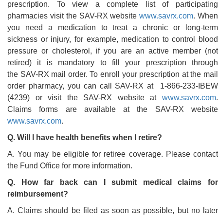
prescription. To view a complete list of participating
pharmacies visit the SAV-RX website
www.savrx.com
. Whe
you need a medication to treat a chronic or long-term
sickness or injury, for example, medication to control blood
pressure or cholesterol, if you are an active member (not
retired) it is mandatory to fill your prescription through
the SAV-RX mail order. To enroll your prescription at the mail
order pharmacy, you can call SAV-RX at 1-866-233-IBEW
(4239) or visit the SAV-RX website at
www.savrx.com
.
Claims forms are available at the SAV-RX website
www.savrx.com
.
Q. Will I have health benefits when I retire?
A. You may be eligible for retiree coverage. Please contact
the Fund Office for more information.
Q. How far back can I submit medical claims for
reimbursement?
A. Claims should be filed as soon as possible, but no later