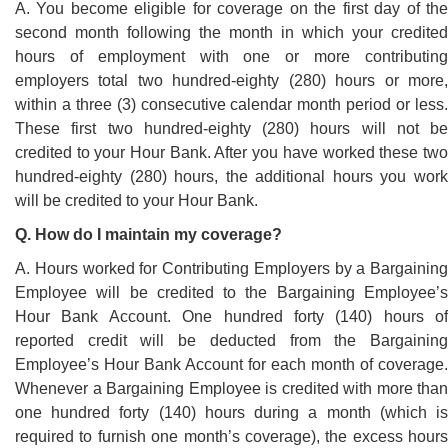
A. You become eligible for coverage on the first day of the
second month following the month in which your credited
hours of employment with one or more contributing
employers total two hundred-eighty (280) hours or more,
within a three (3) consecutive calendar month period or less.
These first two hundred-eighty (280) hours will not be
credited to your Hour Bank. After you have worked these two
hundred-eighty (280) hours, the additional hours you work
will be credited to your Hour Bank.
Q. How do I maintain my coverage?
A. Hours worked for Contributing Employers by a Bargaining
Employee will be credited to the Bargaining Employee’s
Hour Bank Account. One hundred forty (140) hours of
reported credit will be deducted from the Bargaining
Employee’s Hour Bank Account for each month of coverage.
Whenever a Bargaining Employee is credited with more than
one hundred forty (140) hours during a month (which is
required to furnish one month’s coverage), the excess hours