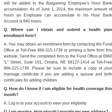
will be added to the Bargaining Employee’s Hour Bank
accumulation. As of June 1, 2014, the maximum amount of
hours an Employee can accumulate in his Hour Bank
Account is 840 hours.
Q. Where can I obtain and submit a health plan
enrollment form?
A. You may obtain an enrollment form by contacting the Fund
Office at Toll-Free 866-315-1739 or printing a form from this
website. Send the completed form to the Fund Office at 8960
“L” Street, Suite 101, Omaha, NE 68127-1414 at Toll-Free
866-315-1739. Please be sure to include a copy of your
marriage certificate if you are adding a spouse and birth
certificates for adding children.
Q. How do I know if I am eligible for health coverage this
month?
A. Log in to your account to view your eligibility.
Q. I am moving. How should I provide my new address?