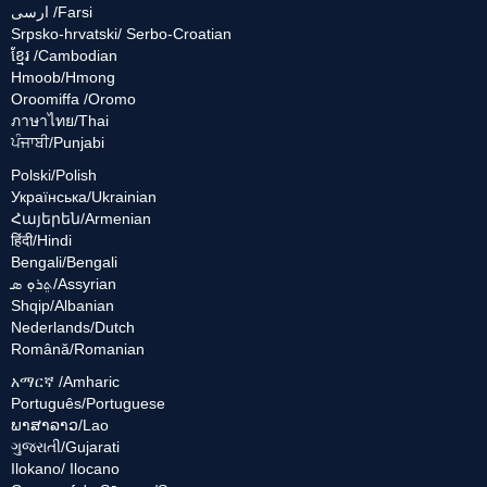
ارسی /Farsi
Srpsko-hrvatski/ Serbo-Croatian
ខ្មែរ /Cambodian
Hmoob/Hmong
Oroomiffa /Oromo
ภาษาไทย/Thai
ਪੰਜਾਬੀ/Punjabi
Polski/Polish
Українська/Ukrainian
Հայերեն/Armenian
हिंदी/Hindi
Bengali/Bengali
ܬܸܪܘܼ ܣ/Assyrian
Shqip/Albanian
Nederlands/Dutch
Română/Romanian
አማርኛ /Amharic
Português/Portuguese
ພາສາລາວ/Lao
ગુજરાતી/Gujarati
Ilokano/ Ilocano