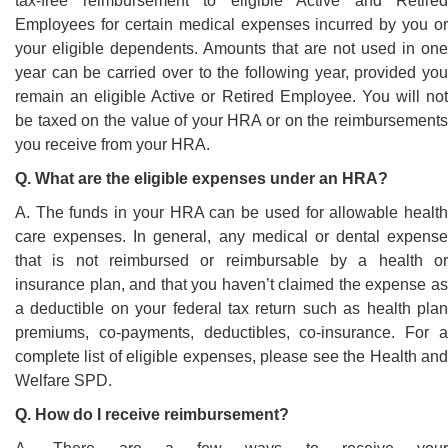
tax-free reimbursement to eligible Active and Retired
Employees for certain medical expenses incurred by you or
your eligible dependents. Amounts that are not used in one
year can be carried over to the following year, provided you
remain an eligible Active or Retired Employee. You will not
be taxed on the value of your HRA or on the reimbursements
you receive from your HRA.
Q. What are the eligible expenses under an HRA?
A. The funds in your HRA can be used for allowable health
care expenses. In general, any medical or dental expense
that is not reimbursed or reimbursable by a health or
insurance plan, and that you haven’t claimed the expense as
a deductible on your federal tax return such as health plan
premiums, co-payments, deductibles, co-insurance. For a
complete list of eligible expenses, please see the Health and
Welfare SPD.
Q. How do I receive reimbursement?