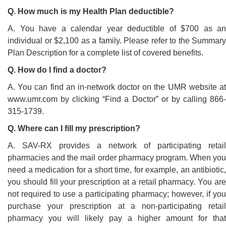
Q. How much is my Health Plan deductible?
A. You have a calendar year deductible of $700 as an
individual or $2,100 as a family. Please refer to the Summary
Plan Description for a complete list of covered benefits.
Q. How do I find a doctor?
A. You can find an in-network doctor on the UMR website at
www.umr.com by clicking “Find a Doctor” or by calling 866-
315-1739.
Q. Where can I fill my prescription?
A. SAV-RX provides a network of participating retail
pharmacies and the mail order pharmacy program. When you
need a medication for a short time, for example, an antibiotic,
you should fill your prescription at a retail pharmacy. You are
not required to use a participating pharmacy; however, if you
purchase your prescription at a non-participating retail
pharmacy you will likely pay a higher amount for that